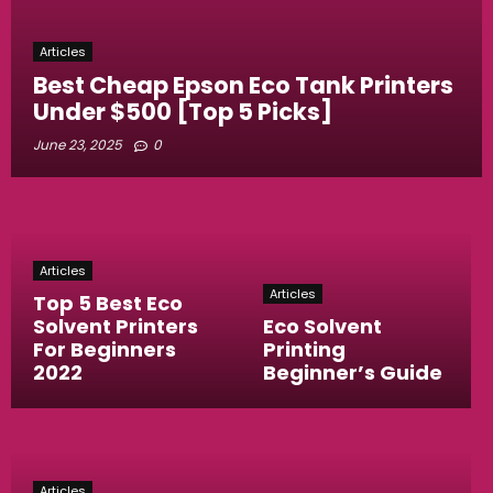
Articles
Best Cheap Epson Eco Tank Printers
Under $500 [Top 5 Picks]
June 23, 2025
0
Articles
Articles
Top 5 Best Eco
Solvent Printers
Eco Solvent
For Beginners
Printing
2022
Beginner’s Guide
Articles