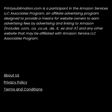
Printysublimation.com is a participant in the Amazon Services
LLC Associates Program, an affiliate advertising program
designed to provide a means for website owners to earn
advertising fees by advertising and linking to Amazon
(includes .com, .ca, .co.uk, .de, .it, .es and .fr) and any other
website that may be affiliated with Amazon Service LLC
Associates Program.
About Us
Privacy Policy
Terms and Conditions