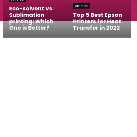
Articles
Eco-solvent Vs.
Sublimation
Top 5 Best Epson
printing: Which
Printers for Heat
One is Better?
Transfer in 2022