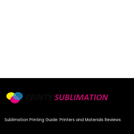
Sublimation Printing Guide: Printers and Materials Reviews