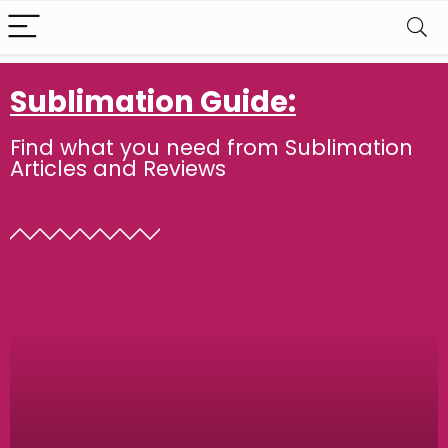
Sublimation Guide:
Find what you need from Sublimation
Articles and Reviews