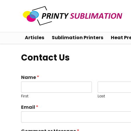
Articles
Sublimation Printers
Heat Pr
Contact Us
Name
*
First
Last
Email
*