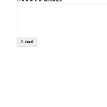
Comment or Message
*
Submit