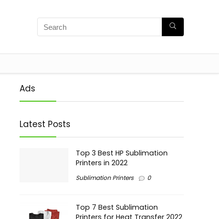
Ads
Latest Posts
Top 3 Best HP Sublimation
Printers in 2022
Sublimation Printers
0
Top 7 Best Sublimation
Printers for Heat Transfer 2022