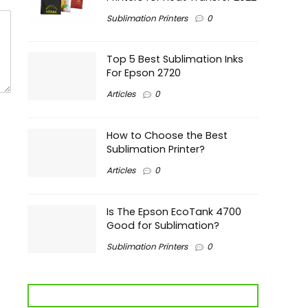
Sublimation Printers
0
Top 5 Best Sublimation Inks
For Epson 2720
Articles
0
How to Choose the Best
Sublimation Printer?
Articles
0
Is The Epson EcoTank 4700
Good for Sublimation?
Sublimation Printers
0