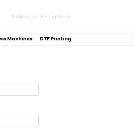
Sublimation Printing Guide
ess Machines
DTF Printing